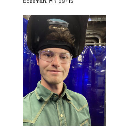
Bozeman, MT 59715