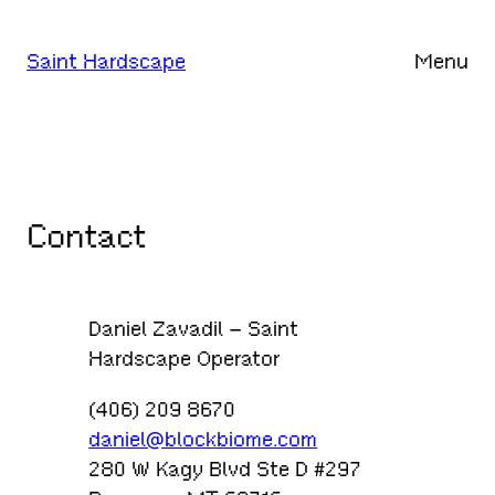
Skip
to
Saint Hardscape
Menu
content
Contact
Daniel Zavadil – Saint
Hardscape Operator
(406) 209 8670
daniel@blockbiome.com
280 W Kagy Blvd Ste D #297