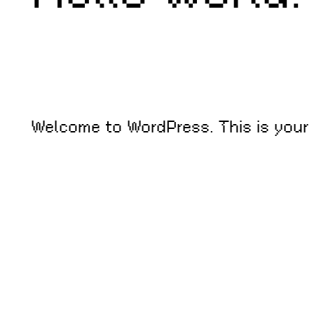
Welcome to WordPress. This is your fi