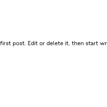
rst post. Edit or delete it, then start wr