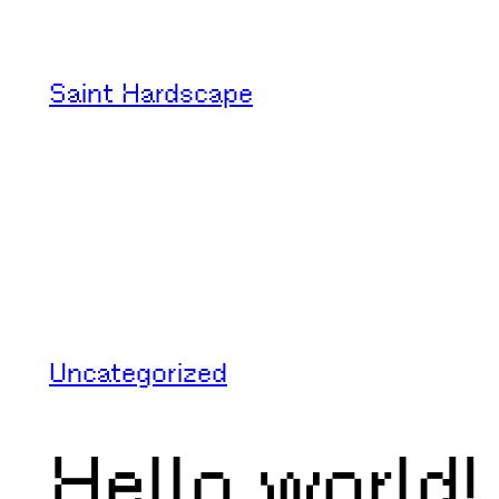
Skip
to
Saint Hardscape
content
Uncategorized
Hello world!