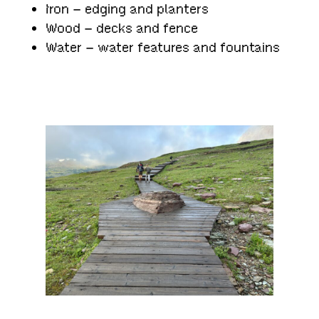
Iron – edging and planters
Wood – decks and fence
Water – water features and fountains