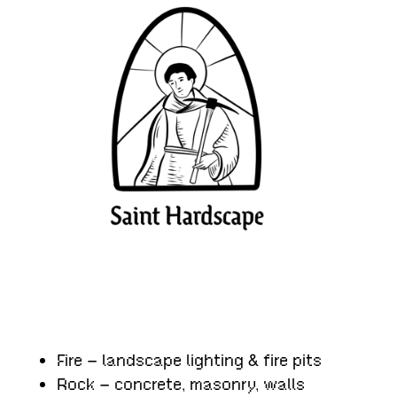
Fire – landscape lighting & fire pits
Rock – concrete, masonry, walls