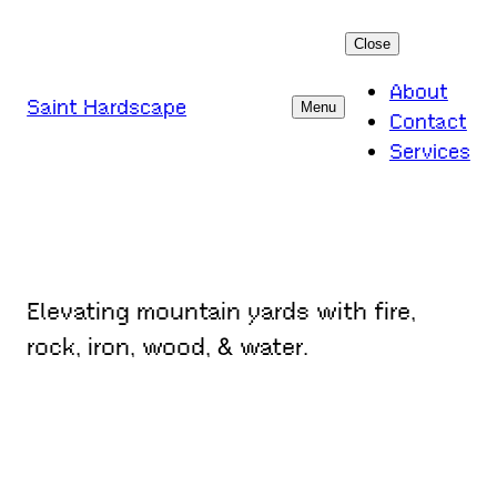
Skip
Close
to
content
About
Saint Hardscape
Menu
Contact
Services
Elevating mountain yards with fire,
rock, iron, wood, & water.