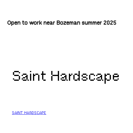
Open to work near Bozeman summer 2025
Saint Hardscape
SAINT HARDSCAPE